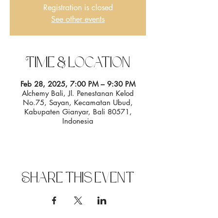
Registration is closed
See other events
Time & Location
Feb 28, 2025, 7:00 PM – 9:30 PM
Alchemy Bali, Jl. Penestanan Kelod
No.75, Sayan, Kecamatan Ubud,
Kabupaten Gianyar, Bali 80571,
Indonesia
Share this event