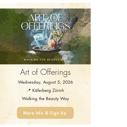
Art of Offerings
Wednesday, August 5, 2026
📍 Käferberg Zürich
Walking the Beauty Way
More Info & Sign Up