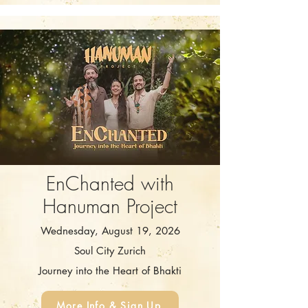
EnChanted with
Hanuman Project
Wednesday, August 19, 2026
Soul City Zurich
Journey into the Heart of Bhakti
More Info & Sign Up