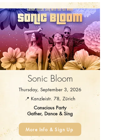
Sonic Bloom
Thursday, September 3, 2026
📍 Kanzleistr. 78, Zürich
Conscious Party
Gather, Dance & Sing
More Info & Sign Up