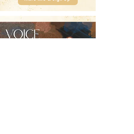
Voice Liberation
Monday, August 10, 2026
📍 Paradeis Zürich
Let your voice sing free!
More Info & Sign Up