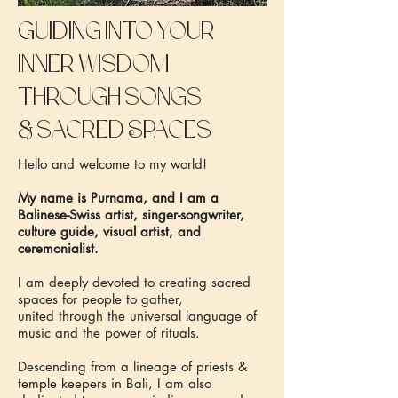
Guiding into your
inner wisdom
through songs
&
sacred Spaces
Hello and welcome to my world!
My name is Purnama, and I am a
Balinese-Swiss artist, singer-songwriter,
culture guide, visual artist, and
ceremonialist.
I am deeply devoted to creating sacred
spaces for people to gather,
united through the universal language of
music and the power of rituals.
Descending from a lineage of priests &
temple keepers in Bali, I am also