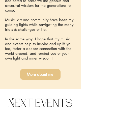
dedicated to preserve indigenous and
ancestral wisdom for the generations to
come.
Music, art and community have been my
guiding lights while navigating the many
trials & challenges of life.
In the same way, I hope that my music
and events help to inspire and uplift you
too, foster a deeper connection with the
world around, and remind you of your
own light and inner wisdom!
More about me
Next Events