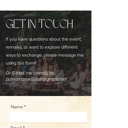
Get in Touch
If you have questions about the event,
remarks, or want to explore different
ways to exchange, please message me
using this form!
Or E-Mail me directly to:
purnamamelissak@gmail.com
Name
Email