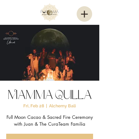
Mamma Quilla
Fri, Feb 28
  |  
Alchemy Bali
Full Moon Cacao & Sacred Fire Ceremony
with Juan & The CuraTeam Familia