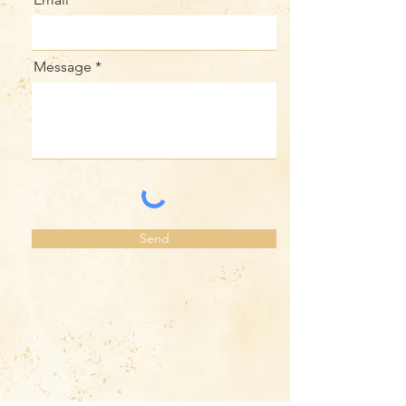
Message
Send