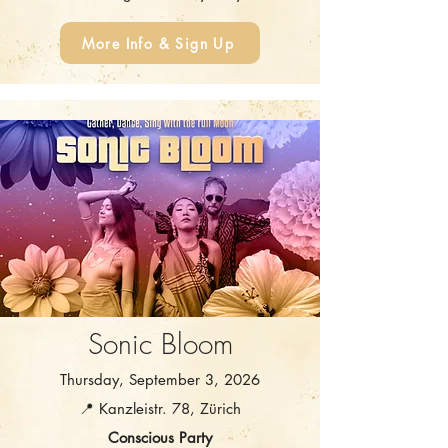
More Info & Sign Up
Sonic Bloom
Thursday, September 3, 2026
📍 Kanzleistr. 78, Zürich
Conscious Party