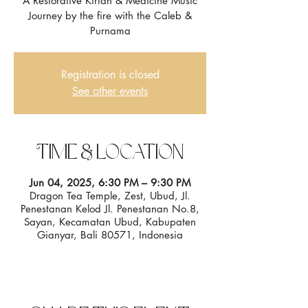
A Restorative Kirtan & Medicine Music
Journey by the fire with the Caleb &
Registration is closed
See other events
Time & Location
Jun 04, 2025, 6:30 PM – 9:30 PM
Dragon Tea Temple, Zest, Ubud, Jl.
Penestanan Kelod Jl. Penestanan No.8,
Sayan, Kecamatan Ubud, Kabupaten
Gianyar, Bali 80571, Indonesia