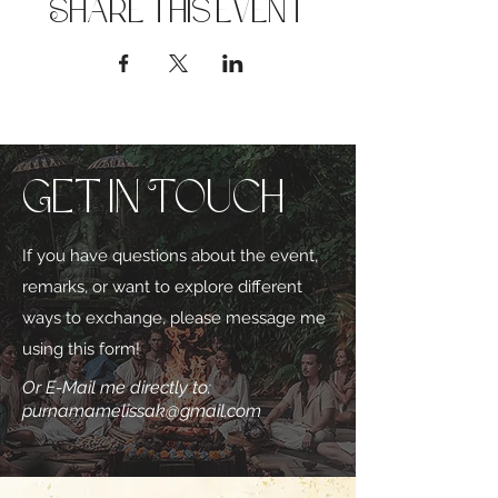
Share this event
Get in Touch
If you have questions about the event,
remarks, or want to explore different
ways to exchange, please message me
using this form!
Or E-Mail me directly to:
purnamamelissak@gmail.com