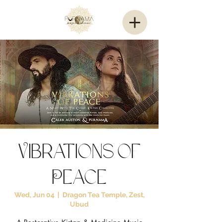
Vibrations of
Peace
Wed, Jun 04
  |  
Dragon Tea Temple, Zest,
Ubud