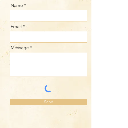
Name
Email
Message
Send