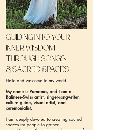
Guiding into your
inner wisdom
through songs
&
sacred Spaces
Hello and welcome to my world!
My name is Purnama, and I am a
Balinese-Swiss artist, singer-songwriter,
culture guide, visual artist, and
ceremonialist.
I am deeply devoted to creating sacred
spaces for people to gather,