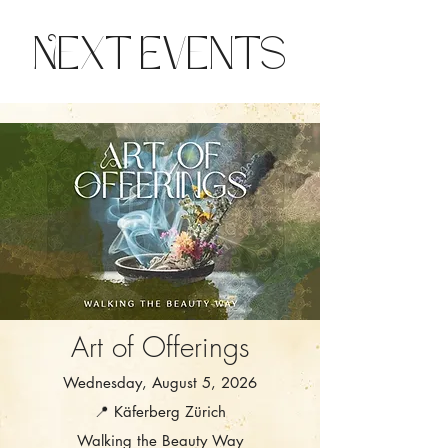
Next Events
Art of Offerings
Wednesday, August 5, 2026
📍 Käferberg Zürich
Walking the Beauty Way