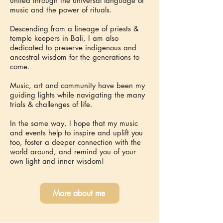
united through the universal language of
music and the power of rituals.
Descending from a lineage of priests &
temple keepers in Bali, I am also
dedicated to preserve indigenous and
ancestral wisdom for the generations to
come.
Music, art and community have been my
guiding lights while navigating the many
trials & challenges of life.
In the same way, I hope that my music
and events help to inspire and uplift you
too, foster a deeper connection with the
world around, and remind you of your
own light and inner wisdom!
More about me