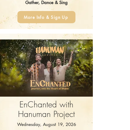
Gather, Dance & Sing
More Info & Sign Up
EnChanted with
Hanuman Project
Wednesday, August 19, 2026