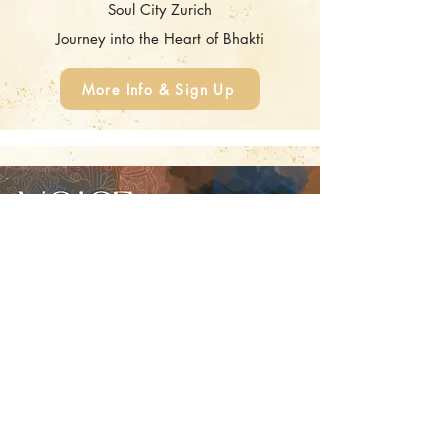
Soul City Zurich
Journey into the Heart of Bhakti
More Info & Sign Up
Voice Liberation
Monday, August 10, 2026