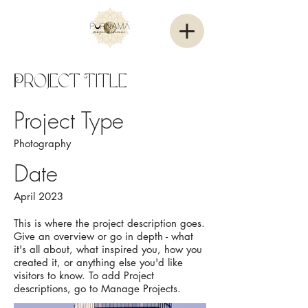
Project Title
Project Type
Photography
Date
April 2023
This is where the project description goes.
Give an overview or go in depth - what
it's all about, what inspired you, how you
created it, or anything else you'd like
visitors to know. To add Project
descriptions, go to Manage Projects.