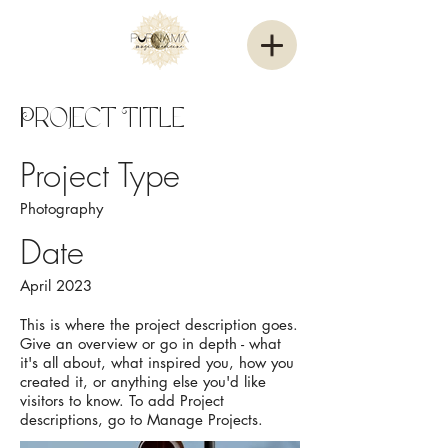
Project Title
Project Type
Photography
Date
April 2023
This is where the project description goes.
Give an overview or go in depth - what
it's all about, what inspired you, how you
created it, or anything else you'd like
visitors to know. To add Project
descriptions, go to Manage Projects.