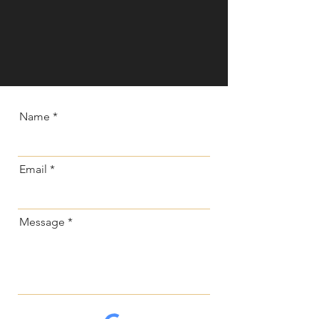
Name
Email
Message