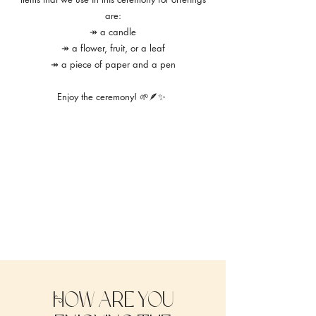
are:
↠ a candle
↠ a flower, fruit, or a leaf
↠ a piece of paper and a pen
Enjoy the ceremony! 🌱🪶✨
How are you