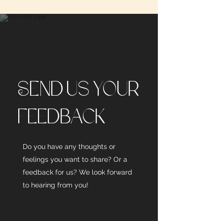
Send us your
feedback
Do you have any thoughts or
feelings you want to share? Or a
feedback for us? We look forward
to hearing from you!