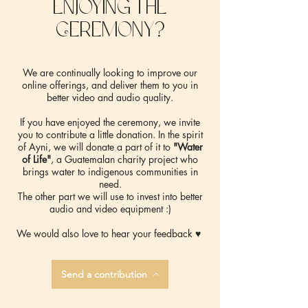
enjoying the
Ceremony?
We are continually looking to improve our
online offerings, and deliver them to you in
better video and audio quality.
If you have enjoyed the ceremony, we invite
you to contribute a little donation. In the spirit
of Ayni, we will donate a part of it to
"Water
of Life"
, a Guatemalan charity project who
brings water to indigenous communities in
need.
The other part we will use to invest into better
audio and video equipment :)
We would also love to hear your feedback ♥️
Send a contribution