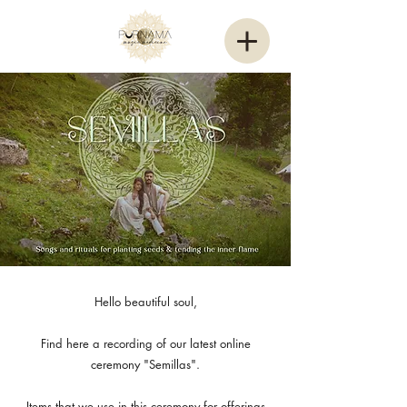
Hello beautiful soul,
Find here a recording of our latest online
ceremony "Semillas".
Items that we use in this ceremony for offerings