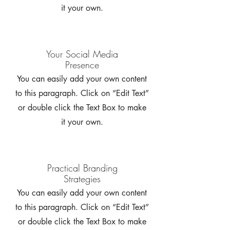
it your own.
Your Social Media
Presence
You can easily add your own content
to this paragraph. Click on “Edit Text”
or double click the Text Box to make
it your own.
Practical Branding
Strategies
You can easily add your own content
to this paragraph. Click on “Edit Text”
or double click the Text Box to make