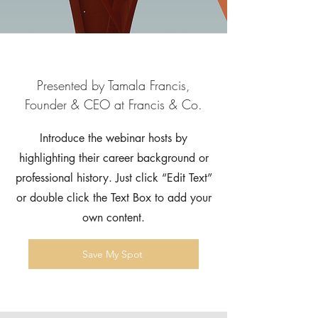
Presented by Tamala Francis,
Founder & CEO at Francis & Co.
Introduce the webinar hosts by
highlighting their career background or
professional history. Just click “Edit Text”
or double click the Text Box to add your
own content.
Save My Spot