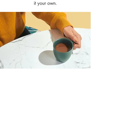
it your own.
I want to join the webinar,
Sign me up!
First Name