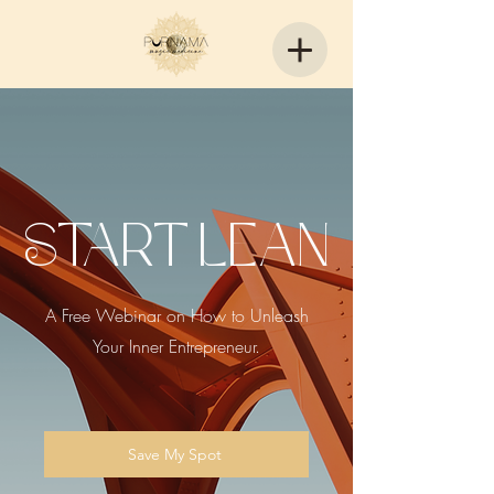
Start Lean
A Free Webinar on How to Unleash
Your Inner Entrepreneur.
Save My Spot