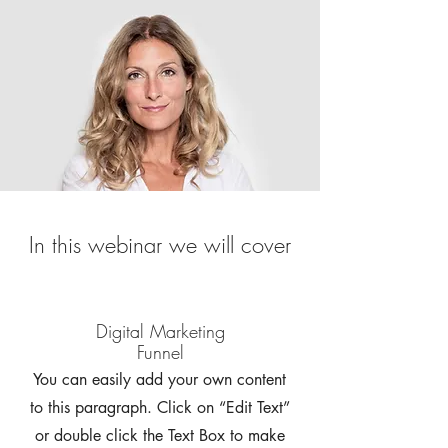
In this webinar we will cover
Digital Marketing
Funnel
You can easily add your own content
to this paragraph. Click on “Edit Text”
or double click the Text Box to make