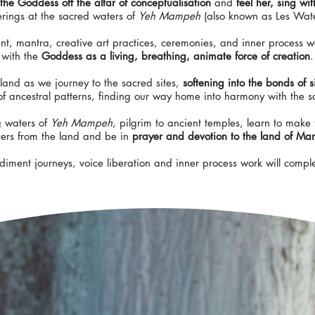
the Goddess off the altar of conceptualisation
and
feel her, sing wi
fferings at the sacred waters of
Yeh Mampeh
(also known as Les Wate
, mantra, creative art practices, ceremonies, and inner process w
with the
Goddess as a living, breathing, animate force of creation
.
 land as we journey to the sacred sites,
softening into the bonds of s
of ancestral patterns, finding our way home into harmony with the 
g waters of
Yeh Mampeh
, pilgrim to ancient temples, learn to make 
ders from the land and be in
prayer and devotion to the land of Ma
ment journeys, voice liberation and inner process work will compl
Woman,
you are the altar,