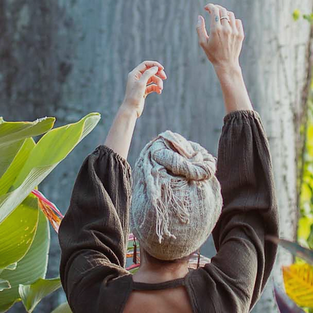
not the sacrifice.
To sit at the feet of the Goddess until we recognize Her in ourselves