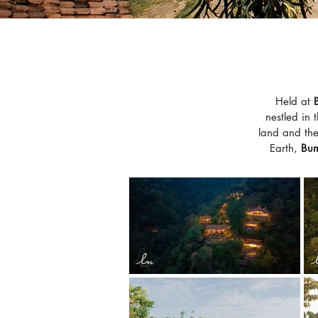
Held at
nestled in 
land and the 
Earth,
Bum