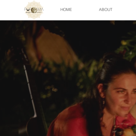
HOME
ABOUT