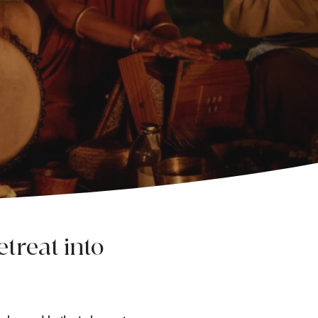
treat into