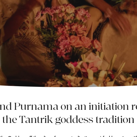
into the Animate Goddess
and Purnama on an initiation re
the Tantrik goddess tradition