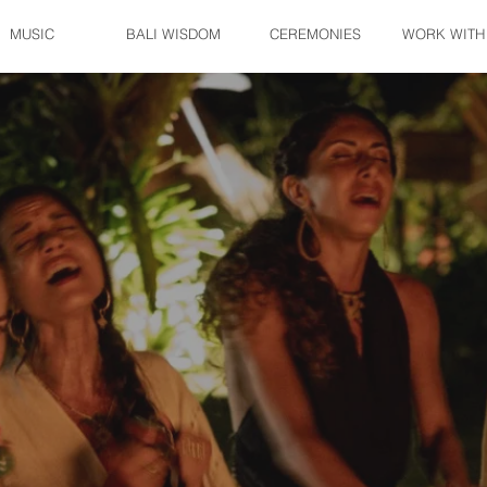
MUSIC
BALI WISDOM
CEREMONIES
WORK WITH
November 18-24 • North Bali
Altar of Her
Women’s Initation Retreat