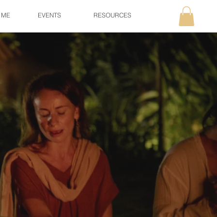
 ME
EVENTS
RESOURCES