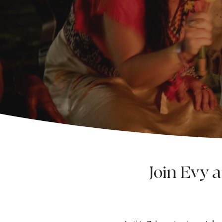
Join Evy 