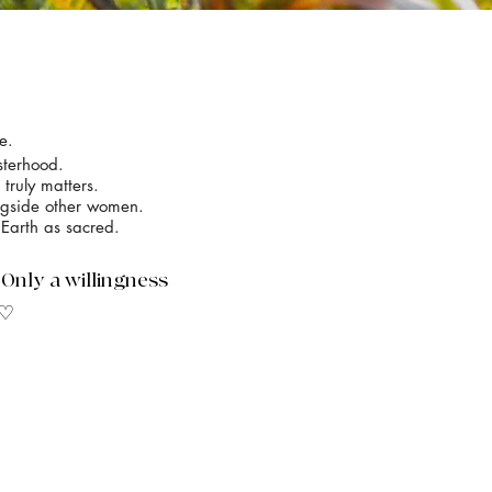
e.
sterhood.
truly matters.
ongside other women.
 Earth as sacred.
. Only a willingness
 ♡