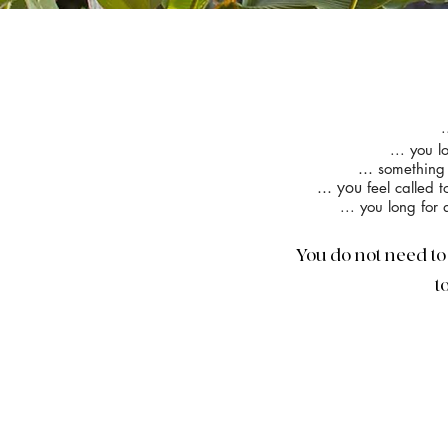
.
... you 
...
something 
... you
feel called 
... you long for
You do not need to 
t