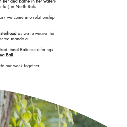
th her and bathe in her waters
rfall) in North Bali.
ork we come into relationship
isterhood
as we re-weave the
sacred mandala.
traditional Balinese offerings
ma Bali
.
ete our week together.