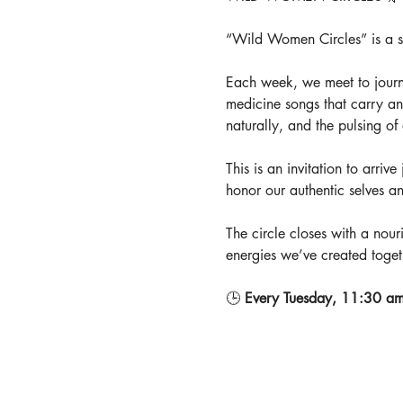
“Wild Women Circles” is a spa
Each week, we meet to journ
medicine songs that carry an
naturally, and the pulsing o
This is an invitation to arriv
honor our authentic selves a
The circle closes with a nouri
energies we’ve created toget
🕒 
Every Tuesday, 11:30 am