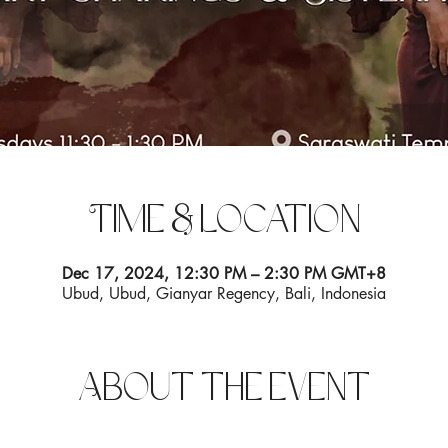
Time & Location
Dec 17, 2024, 12:30 PM – 2:30 PM GMT+8
Ubud, Ubud, Gianyar Regency, Bali, Indonesia
About the event