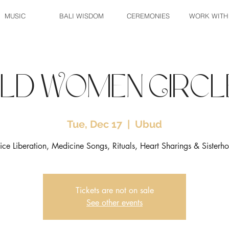
MUSIC
BALI WISDOM
CEREMONIES
WORK WITH
ild Women Circl
Tue, Dec 17
  |  
Ubud
ice Liberation, Medicine Songs, Rituals, Heart Sharings & Sisterh
Tickets are not on sale
See other events