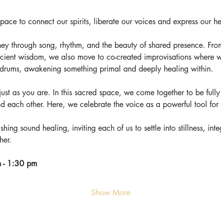
ce to connect our spirits, liberate our voices and express our he
ey through song, rhythm, and the beauty of shared presence. Fro
cient wisdom, we also move to co-created improvisations where w
f drums, awakening something primal and deeply healing within.
e just as you are. In this sacred space, we come together to be fully 
nd each other. Here, we celebrate the voice as a powerful tool fo
shing sound healing, inviting each of us to settle into stillness, in
her.
 - 1:30 pm
Show More