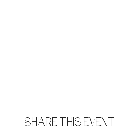
Share this event