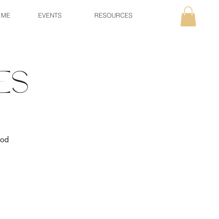
 ME
EVENTS
RESOURCES
es
ood