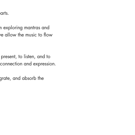
arts. 
m exploring mantras and 
e allow the music to flow 
present, to listen, and to 
r connection and expression.
tegrate, and absorb the 