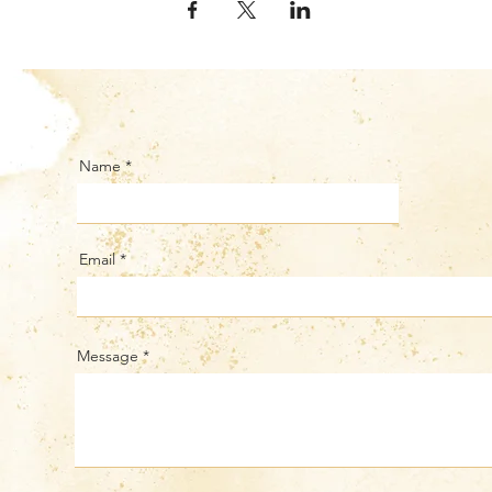
Name
Email
Message