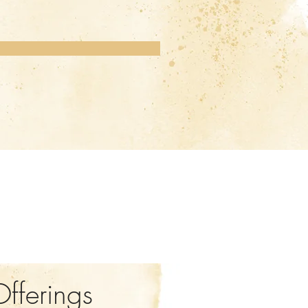
Offerings