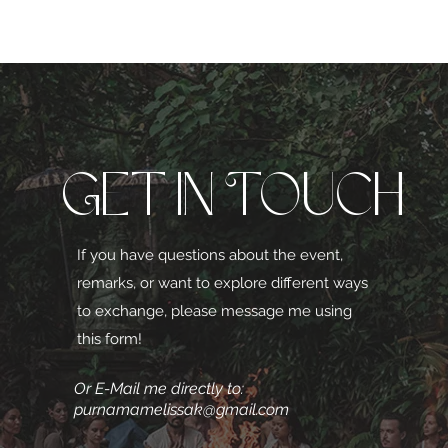
Get in Touch
If you have questions about the event,
remarks, or want to explore different ways
to exchange, please message me using
this form!
Or E-Mail me directly to:
purnamamelissak@gmail.com