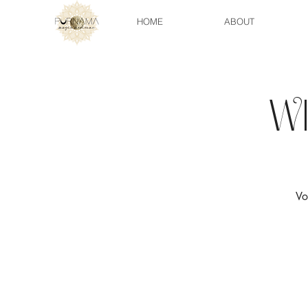
HOME
ABOUT
W
Vo