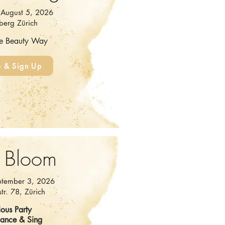
August 5, 2026
berg Zürich
he Beauty Way
o & Sign Up
 Bloom
ptember 3, 2026
tr. 78, Zürich
ous Party
Dance & Sing