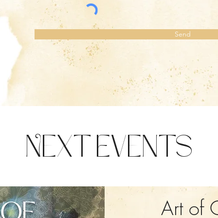
Send
Next Events
Art of 