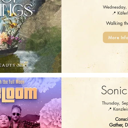
Wednesday, 
📍 Käfer
Walking t
More Inf
Sonic
Thursday, Se
📍 Kanzleis
Consci
Gather, 