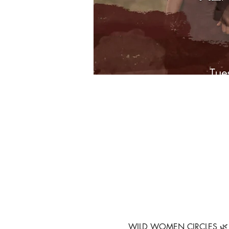
WILD WOMEN CIRCLES 🌿