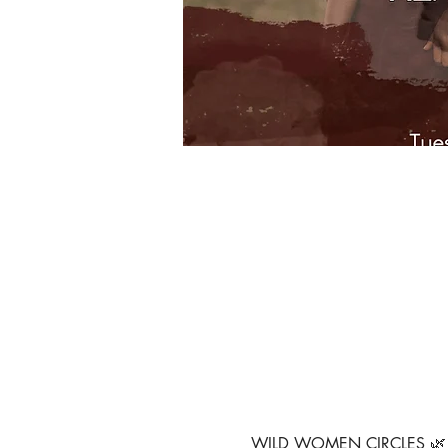
WILD WOMEN CIRCLES 🌿