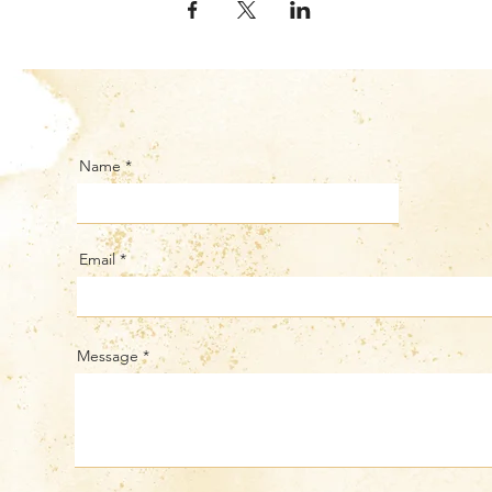
Name
Email
Message