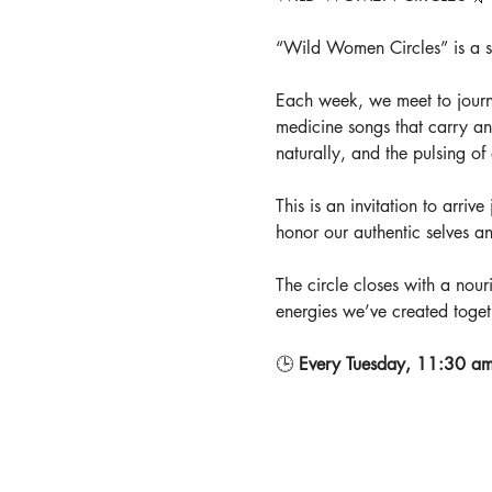
“Wild Women Circles” is a spa
Each week, we meet to journ
medicine songs that carry an
naturally, and the pulsing o
This is an invitation to arriv
honor our authentic selves a
The circle closes with a nouri
energies we’ve created toget
🕒 
Every Tuesday, 11:30 am