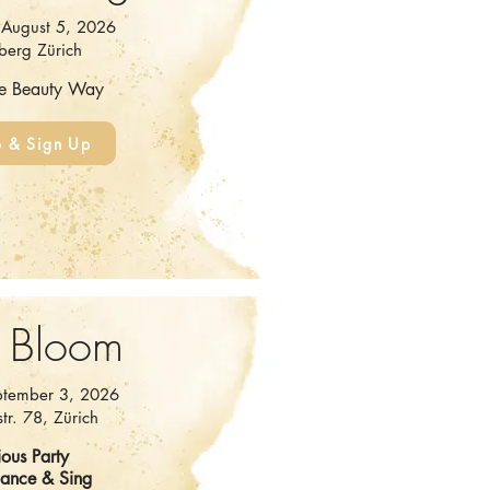
August 5, 2026
berg Zürich
he Beauty Way
o & Sign Up
 Bloom
ptember 3, 2026
tr. 78, Zürich
ous Party
Dance & Sing