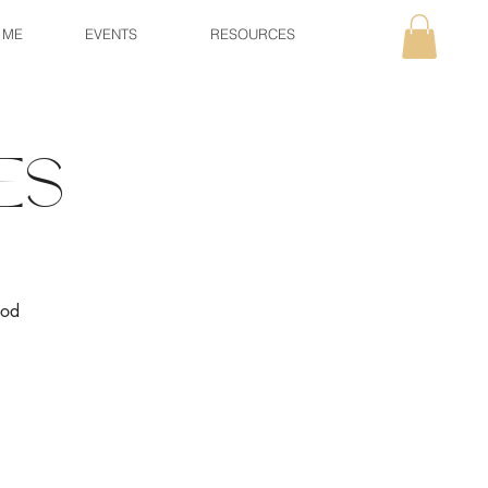
 ME
EVENTS
RESOURCES
es
ood