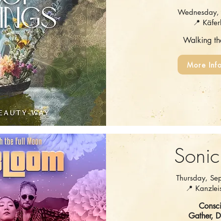
Wednesday, 
📍 Käfer
Walking t
More Inf
Sonic
Thursday, Se
📍 Kanzleis
Consci
Gather, 