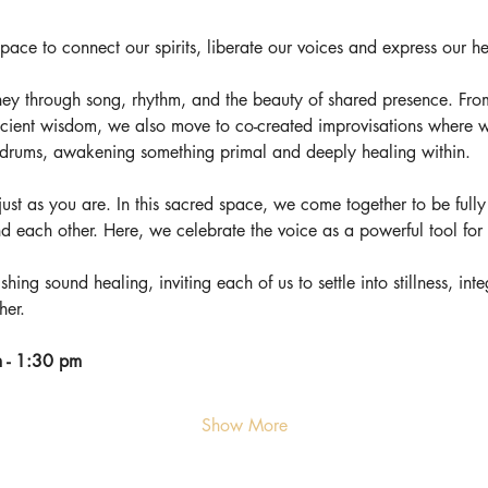
ce to connect our spirits, liberate our voices and express our he
ey through song, rhythm, and the beauty of shared presence. Fro
cient wisdom, we also move to co-created improvisations where w
f drums, awakening something primal and deeply healing within.
e just as you are. In this sacred space, we come together to be fully 
nd each other. Here, we celebrate the voice as a powerful tool fo
shing sound healing, inviting each of us to settle into stillness, in
her.
 - 1:30 pm
Show More