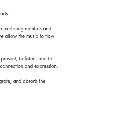
arts. 
m exploring mantras and 
e allow the music to flow 
present, to listen, and to 
r connection and expression.
tegrate, and absorb the 