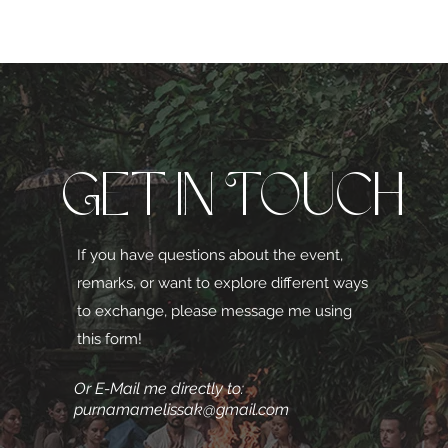
Get in Touch
If you have questions about the event,
remarks, or want to explore different ways
to exchange, please message me using
this form!
Or E-Mail me directly to:
purnamamelissak@gmail.com