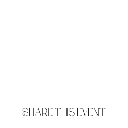
Share this event