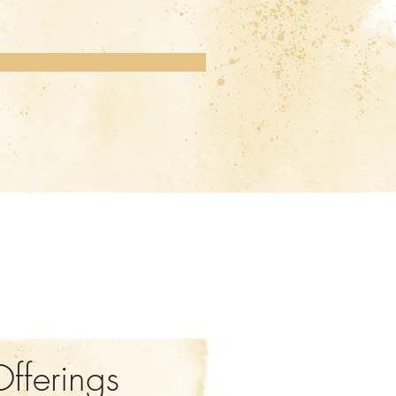
Offerings