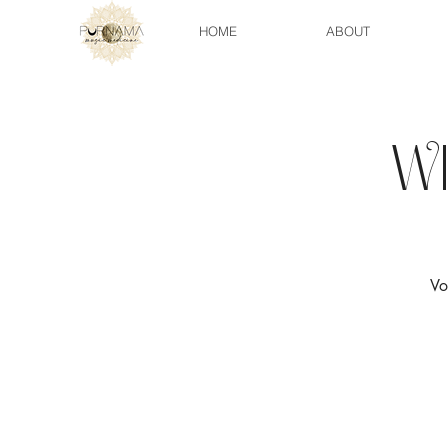
HOME
ABOUT
W
Vo