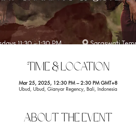
Time & Location
Mar 25, 2025, 12:30 PM – 2:30 PM GMT+8
Ubud, Ubud, Gianyar Regency, Bali, Indonesia
About the event