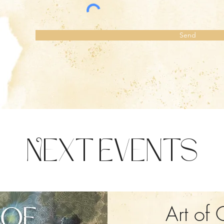
Send
Next Events
Art of 