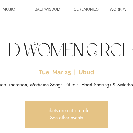
MUSIC
BALI WISDOM
CEREMONIES
WORK WITH
ild Women Circl
Tue, Mar 25
  |  
Ubud
ice Liberation, Medicine Songs, Rituals, Heart Sharings & Sisterh
Tickets are not on sale
See other events