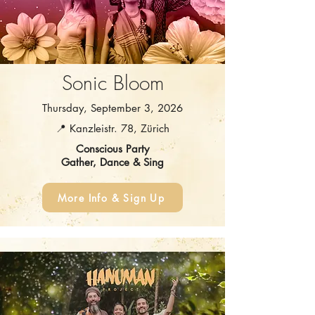
Sonic Bloom
Thursday, September 3, 2026
📍 Kanzleistr. 78, Zürich
Conscious Party
Gather, Dance & Sing
More Info & Sign Up