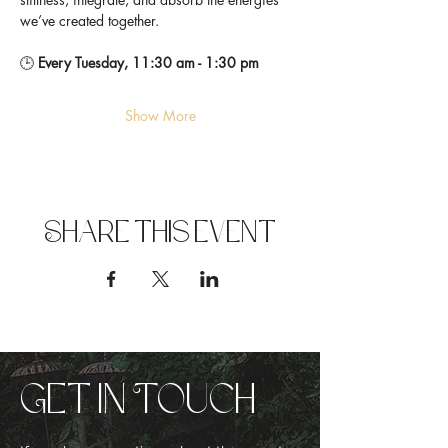
we’ve created together.
🕒 
Every Tuesday, 11:30 am - 1:30 pm
Show More
Share this event
Get in Touch