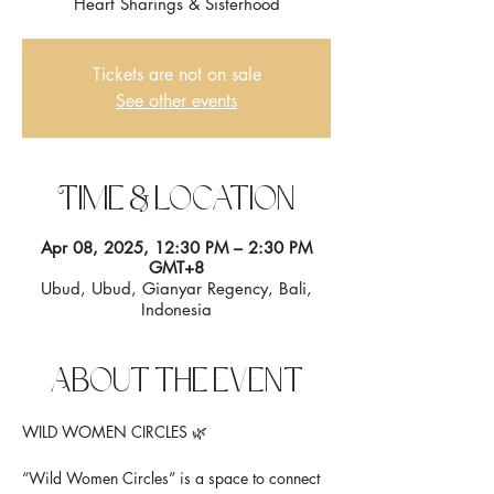
Heart Sharings & Sisterhood
Tickets are not on sale
See other events
Time & Location
Apr 08, 2025, 12:30 PM – 2:30 PM
GMT+8
Ubud, Ubud, Gianyar Regency, Bali,
Indonesia
About the event
WILD WOMEN CIRCLES 🌿
“Wild Women Circles” is a space to connect 