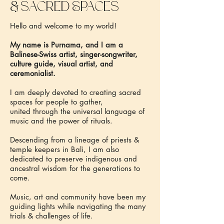
&
sacred Spaces
Hello and welcome to my world!
My name is Purnama, and I am a
Balinese-Swiss artist, singer-songwriter,
culture guide, visual artist, and
ceremonialist.
I am deeply devoted to creating sacred
spaces for people to gather,
united through the universal language of
music and the power of rituals.
Descending from a lineage of priests &
temple keepers in Bali, I am also
dedicated to preserve indigenous and
ancestral wisdom for the generations to
come.
Music, art and community have been my
guiding lights while navigating the many
trials & challenges of life.