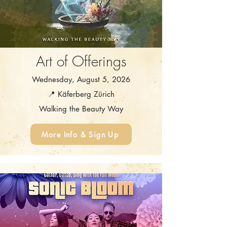
Art of Offerings
Wednesday, August 5, 2026
📍 Käferberg Zürich
Walking the Beauty Way
More Info & Sign Up