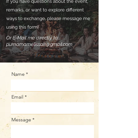
If you have questions about the event,
remarks, or want to explore different
ways to exchange, please message me
using this form!
Or E-Mail me directly to:
purnamamelissak@gmail.com
Name
Email
Message