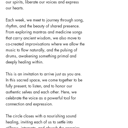
our spirits, liberate our voices and express 
our hearts. 
Each week, we meet to journey through song, 
rhythm, and the beauty of shared presence. 
From exploring mantras and medicine songs 
that carry ancient wisdom, we also move to 
co-created improvisations where we allow the 
music to flow naturally, and the pulsing of 
drums, awakening something primal and 
deeply healing within.
This is an invitation to arrive just as you are. 
In this sacred space, we come together to be 
fully present, to listen, and to honor our 
authentic selves and each other. Here, we 
celebrate the voice as a powerful tool for 
connection and expression.
The circle closes with a nourishing sound 
healing, inviting each of us to settle into 
stillness, integrate, and absorb the energies 