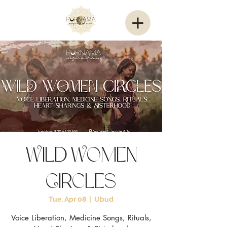
Wild Women
Circles
Tue, Apr 08
  |  
Ubud
Voice Liberation, Medicine Songs, Rituals,