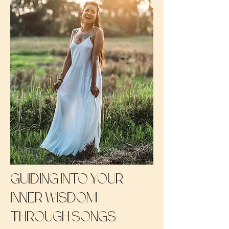
Guiding into your
inner wisdom
through songs