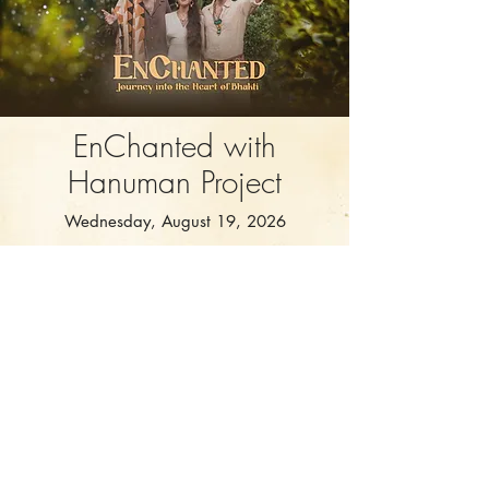
EnChanted with
Hanuman Project
Wednesday, August 19, 2026
Soul City Zurich
Journey into the Heart of Bhakti
More Info & Sign Up