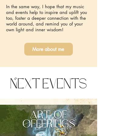
In the same way, I hope that my music
and events help to inspire and uplift you
too, foster a deeper connection with the
world around, and remind you of your
own light and inner wisdom!
More about me
Next Events