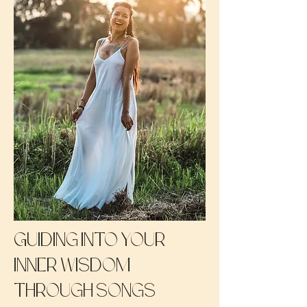
Guiding into your
inner wisdom
through songs