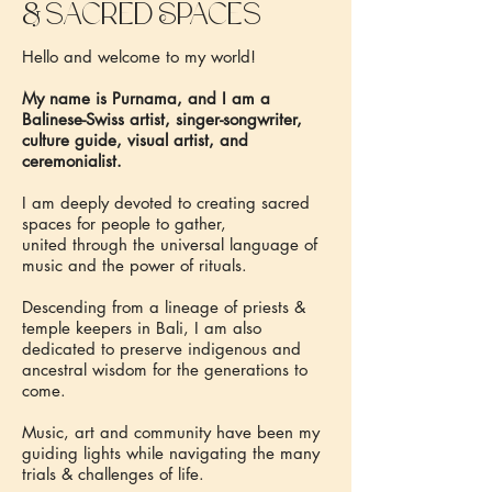
&
sacred Spaces
Hello and welcome to my world!
My name is Purnama, and I am a
Balinese-Swiss artist, singer-songwriter,
culture guide, visual artist, and
ceremonialist.
I am deeply devoted to creating sacred
spaces for people to gather,
united through the universal language of
music and the power of rituals.
Descending from a lineage of priests &
temple keepers in Bali, I am also
dedicated to preserve indigenous and
ancestral wisdom for the generations to
come.
Music, art and community have been my
guiding lights while navigating the many
trials & challenges of life.