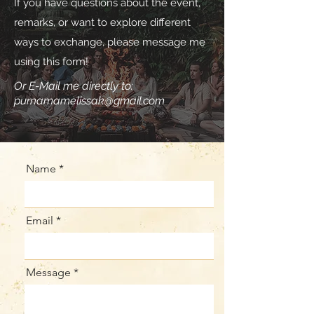
If you have questions about the event,
remarks, or want to explore different
ways to exchange, please message me
using this form!
Or E-Mail me directly to:
purnamamelissak@gmail.com
Name
Email
Message