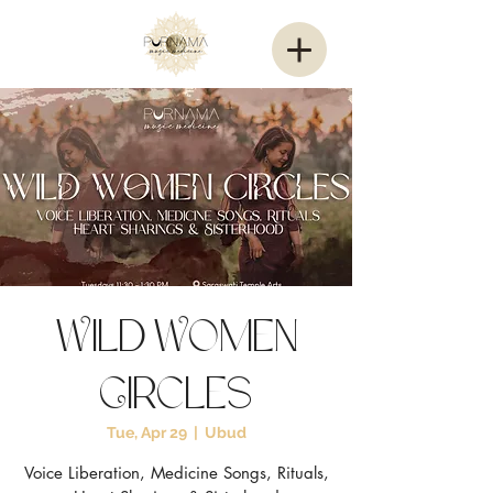
Wild Women
Circles
Tue, Apr 29
  |  
Ubud
Voice Liberation, Medicine Songs, Rituals,