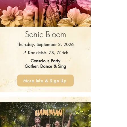
Sonic Bloom
Thursday, September 3, 2026
📍 Kanzleistr. 78, Zürich
Conscious Party
Gather, Dance & Sing
More Info & Sign Up