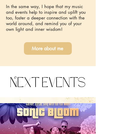
In the same way, I hope that my music
and events help to inspire and uplift you
too, foster a deeper connection with the
world around, and remind you of your
own light and inner wisdom!
More about me
Next Events