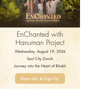
EnChanted with
Hanuman Project
Wednesday, August 19, 2026
Soul City Zurich
Journey into the Heart of Bhakti
More Info & Sign Up