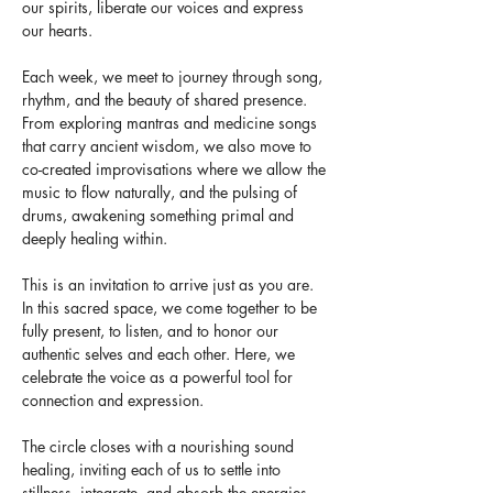
our spirits, liberate our voices and express 
our hearts. 
Each week, we meet to journey through song, 
rhythm, and the beauty of shared presence. 
From exploring mantras and medicine songs 
that carry ancient wisdom, we also move to 
co-created improvisations where we allow the 
music to flow naturally, and the pulsing of 
drums, awakening something primal and 
deeply healing within.
This is an invitation to arrive just as you are. 
In this sacred space, we come together to be 
fully present, to listen, and to honor our 
authentic selves and each other. Here, we 
celebrate the voice as a powerful tool for 
connection and expression.
The circle closes with a nourishing sound 
healing, inviting each of us to settle into 
stillness, integrate, and absorb the energies 