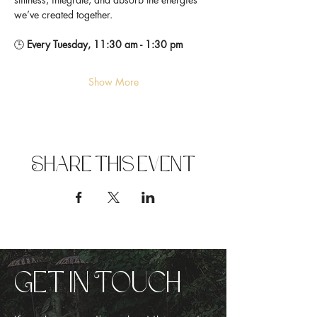
we’ve created together.
🕒 
Every Tuesday, 11:30 am - 1:30 pm
Show More
Share this event
Get in Touch