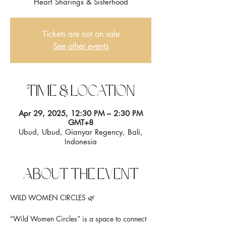
Heart Sharings & Sisterhood
Tickets are not on sale
See other events
Time & Location
Apr 29, 2025, 12:30 PM – 2:30 PM
GMT+8
Ubud, Ubud, Gianyar Regency, Bali,
Indonesia
About the event
WILD WOMEN CIRCLES 🌿
“Wild Women Circles” is a space to connect 