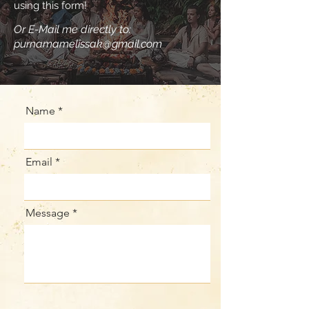
using this form!
Or E-Mail me directly to:
purnamamelissak@gmail.com
Name
Email
Message