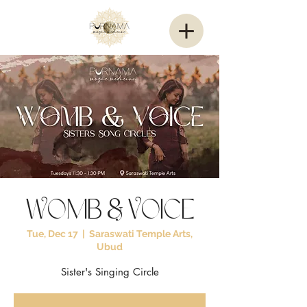
Womb & Voice
Tue, Dec 17
  |  
Saraswati Temple Arts,
Ubud
Sister's Singing Circle