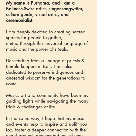
My name is Purnama, and I am a
Balinese-Swiss artist, singer-songwriter,
culture guide, visual artist, and
ceremonialist.
I am deeply devoted to creating sacred
spaces for people to gather,
united through the universal language of
music and the power of rituals.
Descending from a lineage of priests &
temple keepers in Bali, I am also
dedicated to preserve indigenous and
ancestral wisdom for the generations to
come.
Music, art and community have been my
guiding lights while navigating the many
trials & challenges of life.
In the same way, I hope that my music
and events help to inspire and uplift you
too, foster a deeper connection with the
world around, and remind you of your