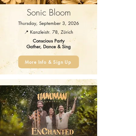
Sonic Bloom
Thursday, September 3, 2026
📍 Kanzleistr. 78, Zürich
Conscious Party
Gather, Dance & Sing
More Info & Sign Up