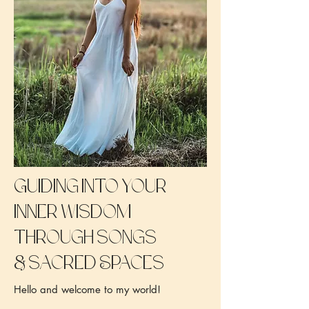
Guiding into your
inner wisdom
through songs
&
sacred Spaces
Hello and welcome to my world!