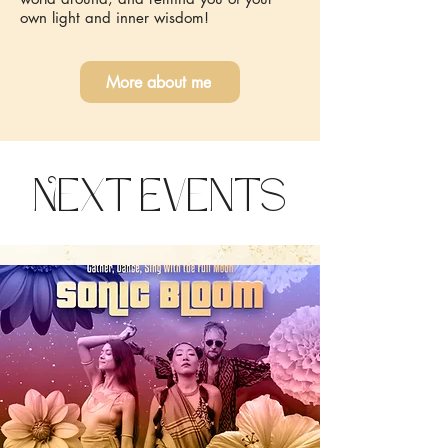
own light and inner wisdom!
More about me
Next Events