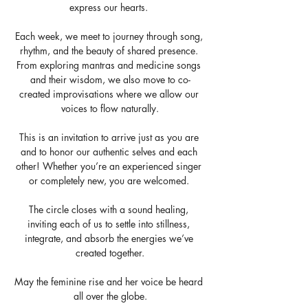
express our hearts. 
Each week, we meet to journey through song, 
rhythm, and the beauty of shared presence. 
From exploring mantras and medicine songs 
and their wisdom, we also move to co-
created improvisations where we allow our 
voices to flow naturally.
This is an invitation to arrive just as you are 
and to honor our authentic selves and each 
other! Whether you’re an experienced singer 
or completely new, you are welcomed. 
The circle closes with a sound healing, 
inviting each of us to settle into stillness, 
integrate, and absorb the energies we’ve 
created together.
May the feminine rise and her voice be heard 
all over the globe.