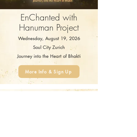
EnChanted with
Hanuman Project
Wednesday, August 19, 2026
Soul City Zurich
Journey into the Heart of Bhakti
More Info & Sign Up