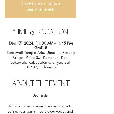
Tickets are not on sale
See other events
Time & Location
Dec 17, 2024, 11:30 AM – 1:45 PM
GMT+8
Saraswati Temple Arts, Ubud, Jl. Pasung
Grigis IV No.35, Kemenuh, Kec.
Sukawati, Kabupaten Gianyar, Bali
80582, Indonesia
About the event
Dear sister,
You are invited to enter a sacred space to 
connect our spirits, liberate our voices and 