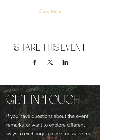
Show More
Share this event
Get in Touch
If you have questions about the event,
remarks, or want to explore different
ways to exchange, please message me