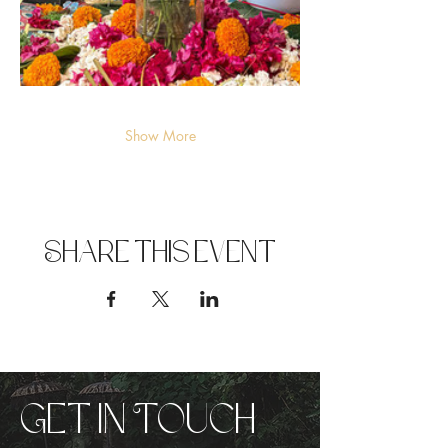
Show More
Share this event
Get in Touch