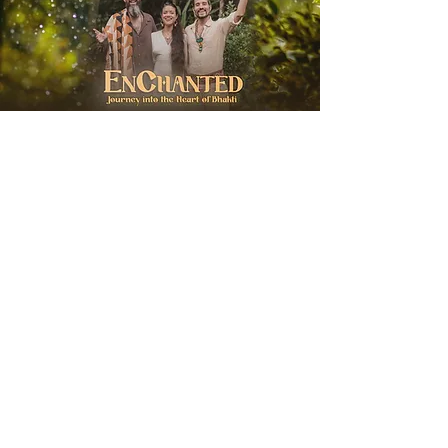
EnChanted with
Hanuman Project
Wednesday, August 19, 2026
Soul City Zurich
Journey into the Heart of Bhakti
More Info & Sign Up