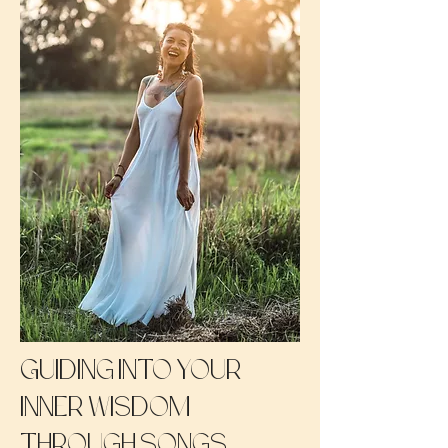
Guiding into your
inner wisdom
through songs