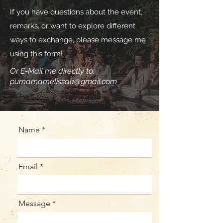
If you have questions about the event,
remarks, or want to explore different
ways to exchange, please message me
using this form!
Or E-Mail me directly to:
purnamamelissak@gmail.com
Name
Email
Message