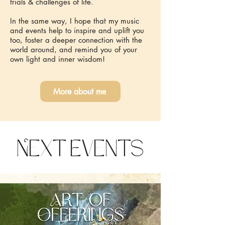
trials & challenges of life.
In the same way, I hope that my music
and events help to inspire and uplift you
too, foster a deeper connection with the
world around, and remind you of your
own light and inner wisdom!
More about me
Next Events