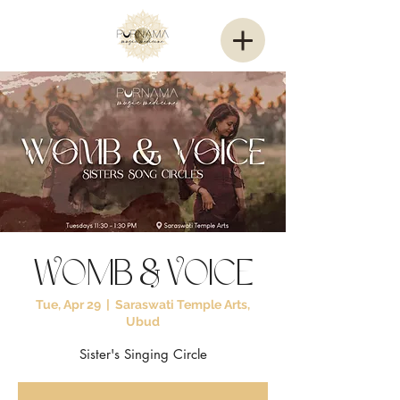
Womb & Voice
Tue, Apr 29
  |  
Saraswati Temple Arts,
Ubud
Sister's Singing Circle