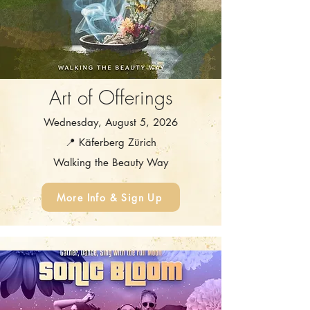
Art of Offerings
Wednesday, August 5, 2026
📍 Käferberg Zürich
Walking the Beauty Way
More Info & Sign Up