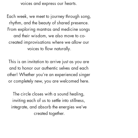
voices and express our hearts. 
Each week, we meet to journey through song, 
rhythm, and the beauty of shared presence. 
From exploring mantras and medicine songs 
and their wisdom, we also move to co-
created improvisations where we allow our 
voices to flow naturally.
This is an invitation to arrive just as you are 
and to honor our authentic selves and each 
other! Whether you’re an experienced singer 
or completely new, you are welcomed here. 
The circle closes with a sound healing, 
inviting each of us to settle into stillness, 
integrate, and absorb the energies we’ve 
created together.