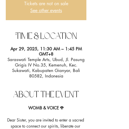
Tickets are not on sale
See other events
Time & Location
Apr 29, 2025, 11:30 AM – 1:45 PM
GMT+8
Saraswati Temple Arts, Ubud, Jl. Pasung
Grigis IV No.35, Kemenuh, Kec.
Sukawati, Kabupaten Gianyar, Bali
80582, Indonesia
About the event
WOMB & VOICE 🌹
Dear Sister, you are invited to enter a sacred 
space to connect our spirits, liberate our 