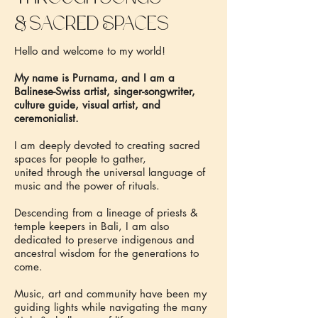
&
sacred Spaces
Hello and welcome to my world!
My name is Purnama, and I am a
Balinese-Swiss artist, singer-songwriter,
culture guide, visual artist, and
ceremonialist.
I am deeply devoted to creating sacred
spaces for people to gather,
united through the universal language of
music and the power of rituals.
Descending from a lineage of priests &
temple keepers in Bali, I am also
dedicated to preserve indigenous and
ancestral wisdom for the generations to
come.
Music, art and community have been my
guiding lights while navigating the many