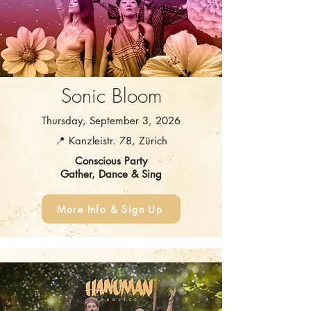
Sonic Bloom
Thursday, September 3, 2026
📍 Kanzleistr. 78, Zürich
Conscious Party
Gather, Dance & Sing
More Info & Sign Up