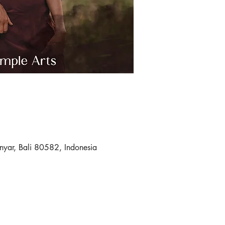
nyar, Bali 80582, Indonesia