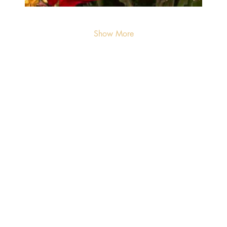
Show More