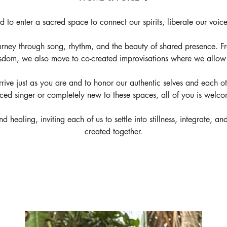
ed to enter a sacred space to connect our spirits, liberate our voic
rney through song, rhythm, and the beauty of shared presence. F
sdom, we also move to co-created improvisations where we allow o
 arrive just as you are and to honor our authentic selves and each 
ced singer or completely new to these spaces, all of you is welco
d healing, inviting each of us to settle into stillness, integrate, 
created together.