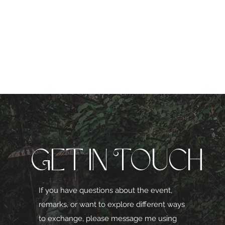
Get in Touch
If you have questions about the event,
remarks, or want to explore different ways
to exchange, please message me using