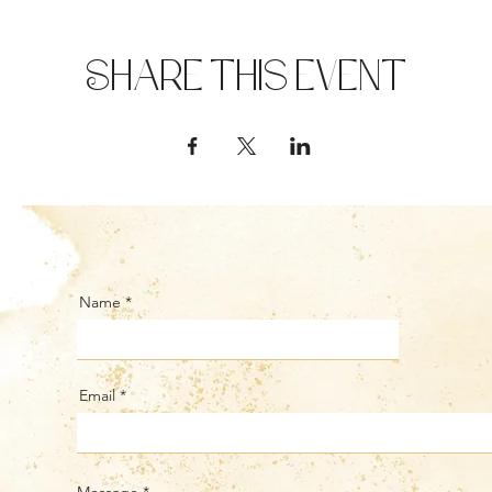
Share this event
Name
Email