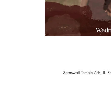
Saraswati Temple Arts, Jl.