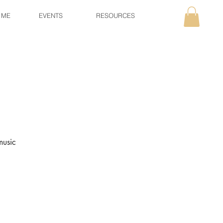
 ME
EVENTS
RESOURCES
music