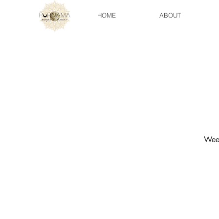
HOME
ABOUT
Week