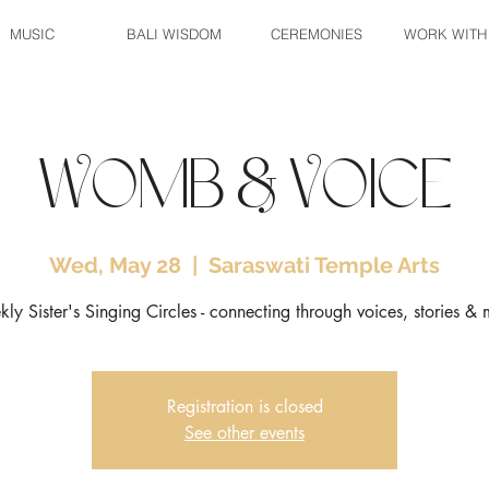
MUSIC
BALI WISDOM
CEREMONIES
WORK WITH
Womb & Voice
Wed, May 28
  |  
Saraswati Temple Arts
ly Sister's Singing Circles - connecting through voices, stories & 
Registration is closed
See other events