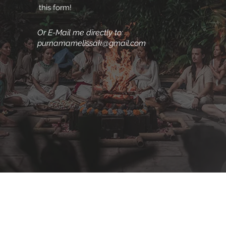
this form!
Or E-Mail me directly to:
purnamamelissak@gmail.com