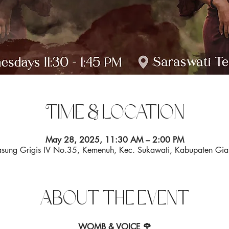
Time & Location
May 28, 2025, 11:30 AM – 2:00 PM
 Pasung Grigis IV No.35, Kemenuh, Kec. Sukawati, Kabupaten Gia
About the event
WOMB & VOICE 🌹