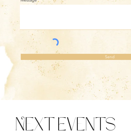
Message
Send
Next Events