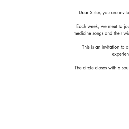
Dear Sister, you are invit
Each week, we meet to jou
medicine songs and their wi
This is an invitation to
experien
The circle closes with a soun