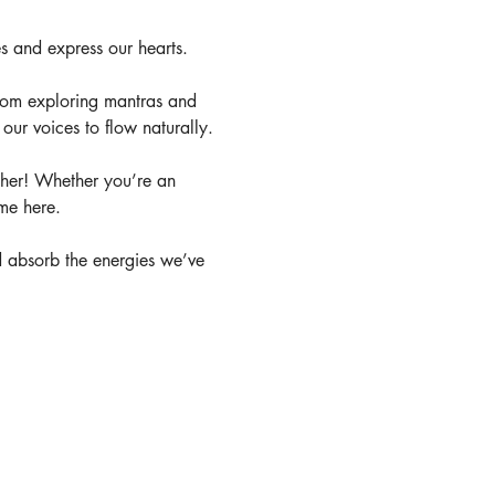
es and express our hearts. 
rom exploring mantras and 
ur voices to flow naturally.
other! Whether you’re an 
me here. 
and absorb the energies we’ve 