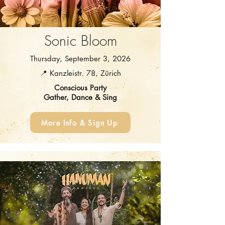
Sonic Bloom
Thursday, September 3, 2026
📍 Kanzleistr. 78, Zürich
Conscious Party
Gather, Dance & Sing
More Info & Sign Up