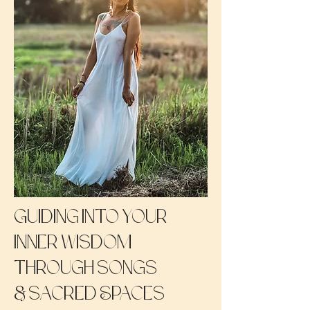
Guiding into your
inner wisdom
through songs
&
sacred Spaces