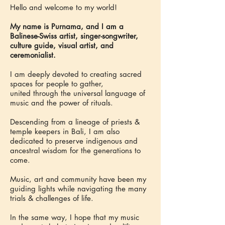
Hello and welcome to my world!
My name is Purnama, and I am a
Balinese-Swiss artist, singer-songwriter,
culture guide, visual artist, and
ceremonialist.
I am deeply devoted to creating sacred
spaces for people to gather,
united through the universal language of
music and the power of rituals.
Descending from a lineage of priests &
temple keepers in Bali, I am also
dedicated to preserve indigenous and
ancestral wisdom for the generations to
come.
Music, art and community have been my
guiding lights while navigating the many
trials & challenges of life.
In the same way, I hope that my music