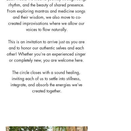
rhythm, and the beauty of shared presence. 
From exploring mantras and medicine songs 
and their wisdom, we also move to co-
created improvisations where we allow our 
voices to flow naturally.
This is an invitation to arrive just as you are 
and to honor our authentic selves and each 
other! Whether you’re an experienced singer 
or completely new, you are welcome here. 
The circle closes with a sound healing, 
inviting each of us to settle into stillness, 
integrate, and absorb the energies we’ve 
created together.