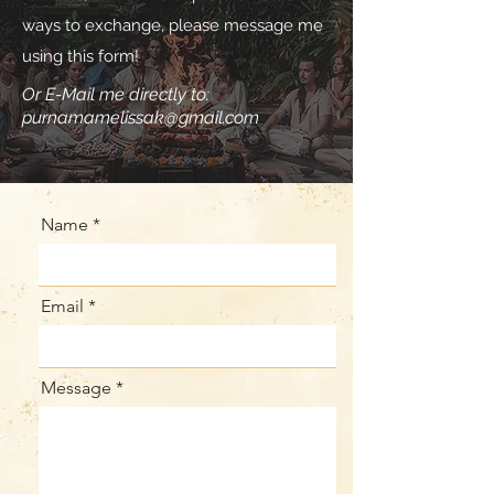
ways to exchange, please message me
using this form!
Or E-Mail me directly to:
purnamamelissak@gmail.com
Name
Email
Message