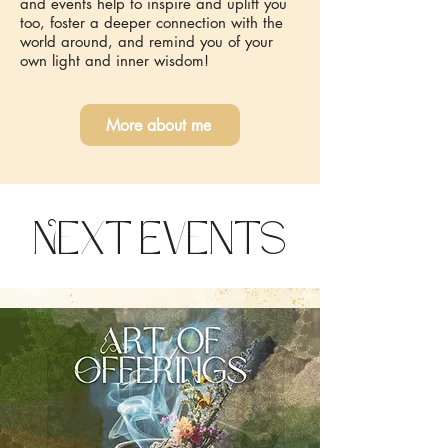
and events help to inspire and uplift you
too, foster a deeper connection with the
world around, and remind you of your
own light and inner wisdom!
More about me
Next Events