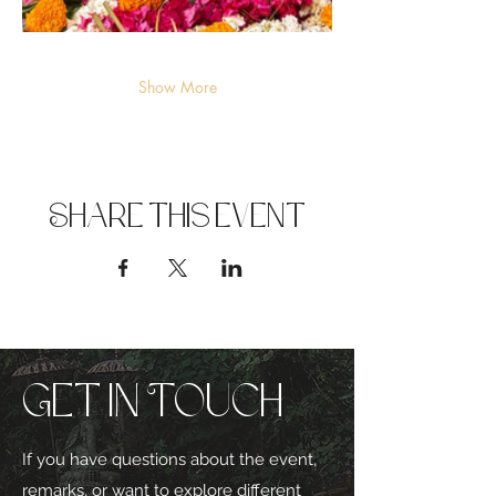
Show More
Share this event
Get in Touch
If you have questions about the event,
remarks, or want to explore different