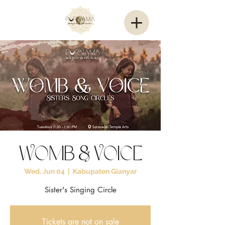
Womb & Voice
Wed, Jun 04
  |  
Kabupaten Gianyar
Sister's Singing Circle
Tickets are not on sale