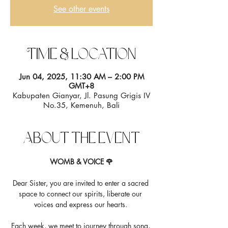
See other events
Time & Location
Jun 04, 2025, 11:30 AM – 2:00 PM
GMT+8
Kabupaten Gianyar, Jl. Pasung Grigis IV
No.35, Kemenuh, Bali
About the event
WOMB & VOICE 🌹
Dear Sister, you are invited to enter a sacred 
space to connect our spirits, liberate our 
voices and express our hearts. 
Each week, we meet to journey through song, 