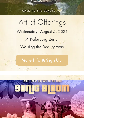
Art of Offerings
Wednesday, August 5, 2026
📍 Käferberg Zürich
Walking the Beauty Way
More Info & Sign Up