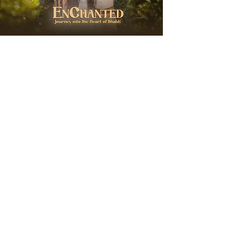
EnChanted with
Hanuman Project
Wednesday, August 19, 2026
Soul City Zurich
Journey into the Heart of Bhakti
More Info & Sign Up