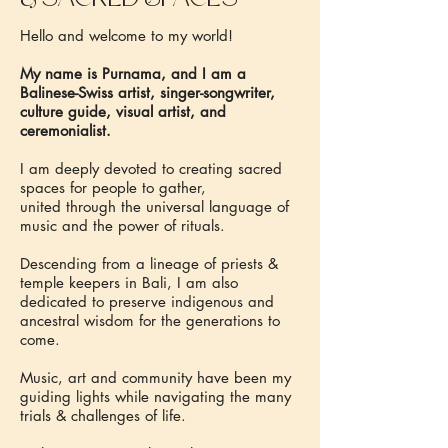
Hello and welcome to my world!
My name is Purnama, and I am a
Balinese-Swiss artist, singer-songwriter,
culture guide, visual artist, and
ceremonialist.
I am deeply devoted to creating sacred
spaces for people to gather,
united through the universal language of
music and the power of rituals.
Descending from a lineage of priests &
temple keepers in Bali, I am also
dedicated to preserve indigenous and
ancestral wisdom for the generations to
come.
Music, art and community have been my
guiding lights while navigating the many
trials & challenges of life.