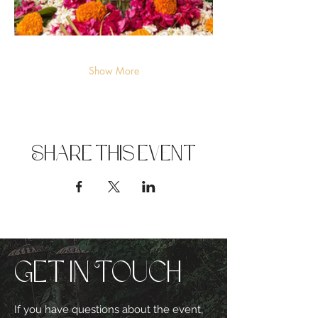
Show More
Share this event
Get in Touch
If you have questions about the event,