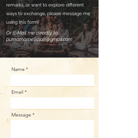
remarks, or want to explore different
ways to exchange, please message me
using this form!
Or E-Mail me directly to:
purnamamelissak@gmail.com
Name
Email
Message