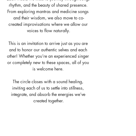
rhythm, and the beauty of shared presence. 
From exploring mantras and medicine songs 
and their wisdom, we also move to co-
created improvisations where we allow our 
voices to flow naturally.
This is an invitation to arrive just as you are 
and to honor our authentic selves and each 
other! Whether you’re an experienced singer 
or completely new to these spaces, all of you 
is welcome here. 
The circle closes with a sound healing, 
inviting each of us to settle into stillness, 
integrate, and absorb the energies we’ve 
created together.