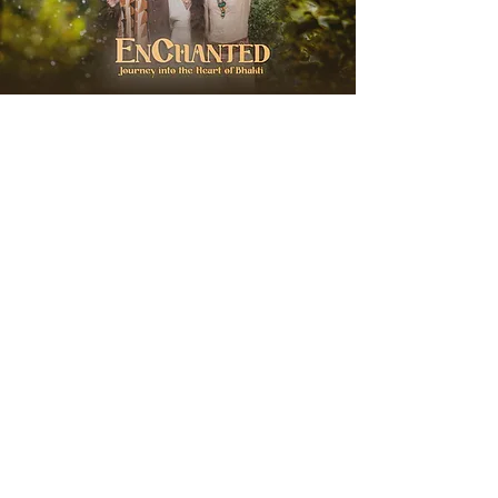
EnChanted with
Hanuman Project
Wednesday, August 19, 2026
Soul City Zurich
Journey into the Heart of Bhakti
More Info & Sign Up