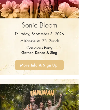
Sonic Bloom
Thursday, September 3, 2026
📍 Kanzleistr. 78, Zürich
Conscious Party
Gather, Dance & Sing
More Info & Sign Up