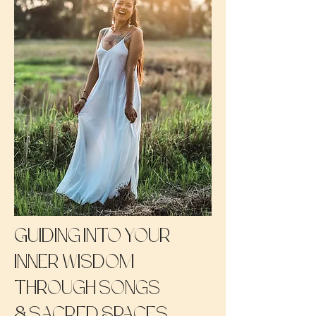
Guiding into your
inner wisdom
through songs
&
sacred Spaces