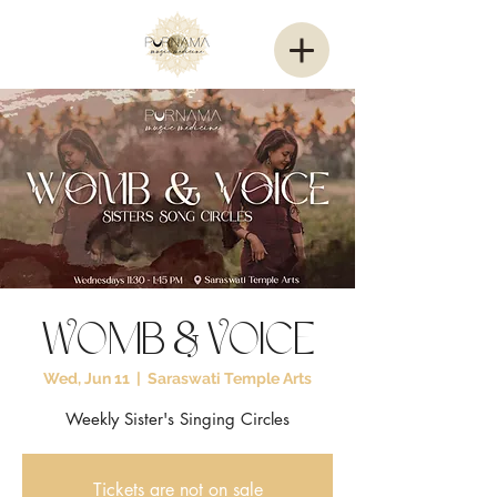
Womb & Voice
Wed, Jun 11
  |  
Saraswati Temple Arts
Weekly Sister's Singing Circles
Tickets are not on sale