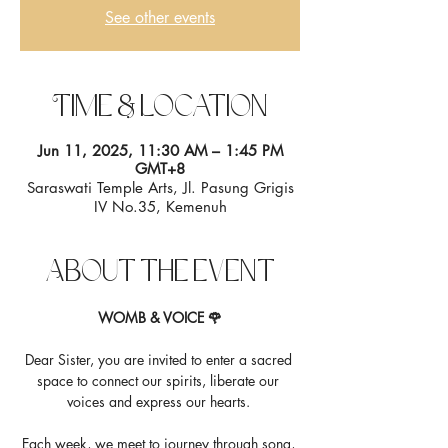
See other events
Time & Location
Jun 11, 2025, 11:30 AM – 1:45 PM
GMT+8
Saraswati Temple Arts, Jl. Pasung Grigis
IV No.35, Kemenuh
About the event
WOMB & VOICE 🌹
Dear Sister, you are invited to enter a sacred 
space to connect our spirits, liberate our 
voices and express our hearts. 
Each week, we meet to journey through song, 