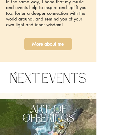
In the same way, I hope that my music
and events help to inspire and uplift you
too, foster a deeper connection with the
world around, and remind you of your
own light and inner wisdom!
More about me
Next Events