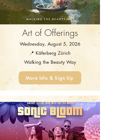
Art of Offerings
Wednesday, August 5, 2026
📍 Käferberg Zürich
Walking the Beauty Way
More Info & Sign Up