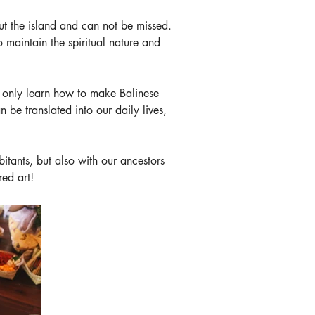
t the island and can not be missed. 
 maintain the spiritual nature and 
t only learn how to make Balinese 
 be translated into our daily lives, 
bitants, but also with our ancestors 
red art!