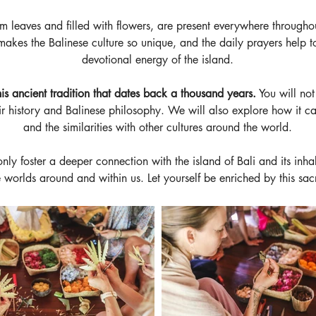
 leaves and filled with flowers, are present everywhere throughou
makes the Balinese culture so unique, and the daily prayers help to
devotional energy of the island.
is ancient tradition that dates back a thousand years.
 You will no
eir history and Balinese philosophy. We will also explore how it can
and the similarities with other cultures around the world.
 only foster a deeper connection with the island of Bali and its inha
 worlds around and within us. Let yourself be enriched by this sac