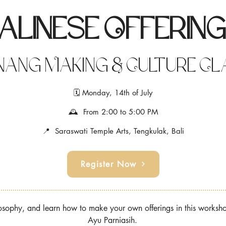
alinese Offerin
ang Making & Culture Cl
🗓 Monday, 14th of July
🕰 From 2:00 to 5:00 PM
📍 Saraswati Temple Arts, Tengkulak, Bali
Register Now
ilosophy, and learn how to make your own offerings in this works
Ayu Parniasih.