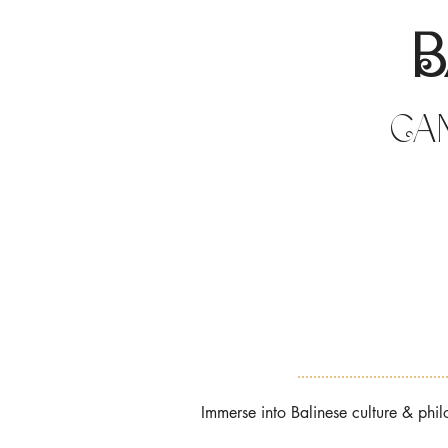
B
Can
Immerse into Balinese culture & ph