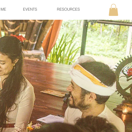
 ME
EVENTS
RESOURCES