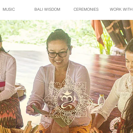
MUSIC
BALI WISDOM
CEREMONIES
WORK WITH