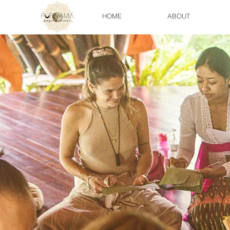
HOME
ABOUT