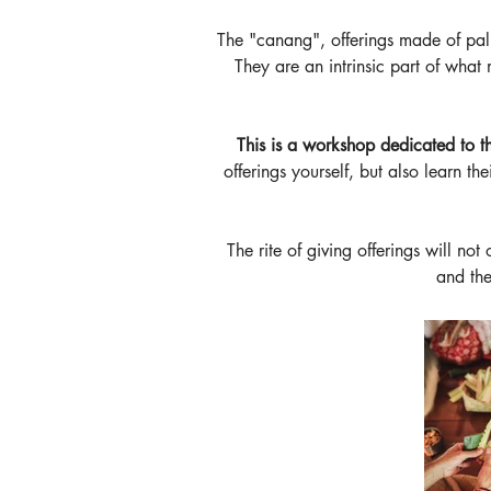
The "canang", offerings made of palm
They are an intrinsic part of what 
This is a workshop dedicated to th
offerings yourself, but also learn th
The rite of giving offerings will not
and the