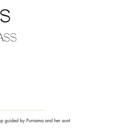
gs
ass
hop guided by Purnama and her aunt 