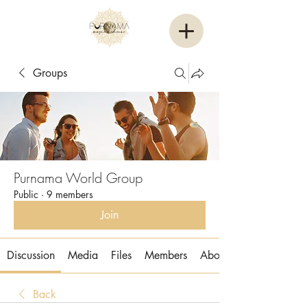
Groups
Purnama World Group
Public
·
9 members
Join
Discussion
Media
Files
Members
About
Back