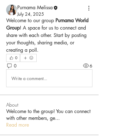
Purnama Melissa
July 24, 2025
Welcome to our group 
Purnama World 
Group
! A space for us to connect and 
share with each other. Start by posting 
your thoughts, sharing media, or 
creating a poll.
0
0
6
Write a comment...
About
Welcome to the group! You can connect
with other members, ge
...
Read more