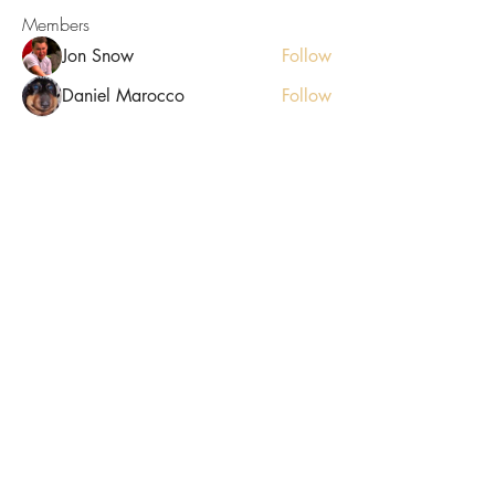
Members
Jon Snow
Follow
Daniel Marocco
Follow
starkse599
Follow
starkse599
Luxee1
Follow
ellerbeulah7
Follow
ellerbeulah7
See All Members (9)