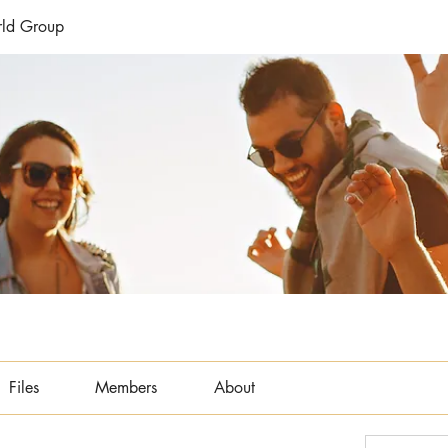
ld Group
Files
Members
About