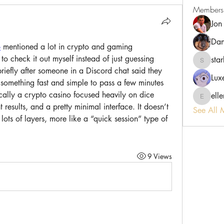
Members
Jon
Dan
o
 mentioned a lot in crypto and gaming 
to check it out myself instead of just guessing 
sta
starkse
riefly after someone in a Discord chat said they 
Lux
something fast and simple to pass a few minutes 
ically a crypto casino focused heavily on dice 
ell
ellerbeu
results, and a pretty minimal interface. It doesn’t 
See All 
 lots of layers, more like a “quick session” type of 
9 Views