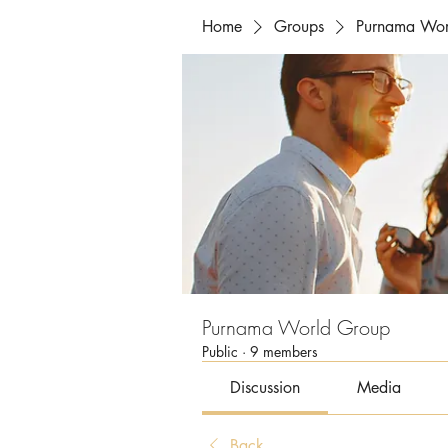
Home
Groups
Purnama Wor
Purnama World Group
Public
·
9 members
Discussion
Media
Back