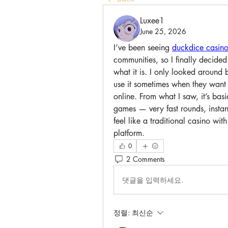
Luxee1
June 25, 2026
I’ve been seeing 
duckdice casin
communities, so I finally decided 
what it is. I only looked around b
use it sometimes when they want 
online. From what I saw, it’s bas
games — very fast rounds, instant 
feel like a traditional casino with
platform.
0
2 Comments
댓글을 입력하세요.
정렬:
최신순