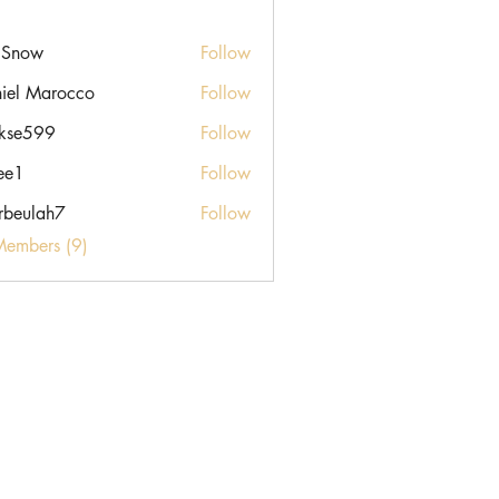
 Snow
Follow
iel Marocco
Follow
rkse599
Follow
599
ee1
Follow
erbeulah7
Follow
lah7
Members (9)