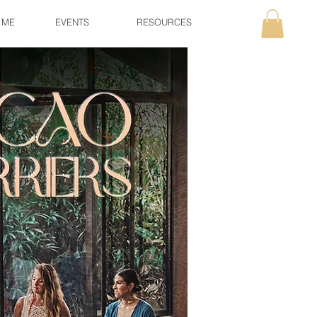
 ME
EVENTS
RESOURCES