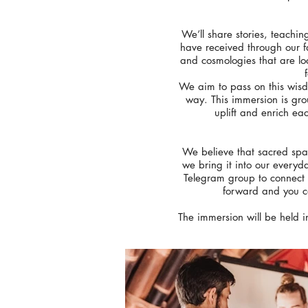
We’ll share stories, teachin
have received through our f
and cosmologies that are lo
We aim to pass on this wisdo
way. This immersion is gro
uplift and enrich ea
We believe that sacred spac
we bring it into our everyd
Telegram group to connect 
forward and you ca
The immersion will be held 