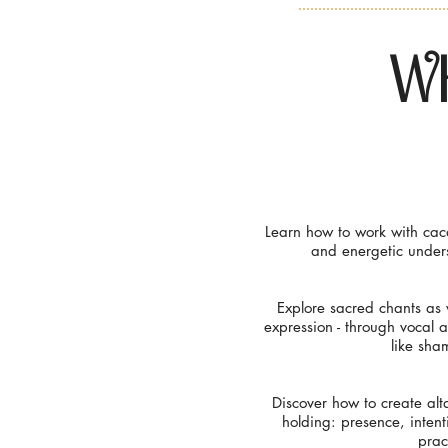
Wh
Learn how to work with caca
and energetic unders
Explore sacred chants as 
expression - through vocal 
like sham
Discover how to create alt
holding: presence, intent
prac