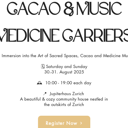
Cacao & Music
Medicine Carrier
 Immersion into the Art of Sacred Spaces, Cacao and Medicine Mu
🗓 Saturday and Sunday
30.-31. August 2025
🕰 10:00 - 19:00 each day
📍 Jupiterhaus Zurich
A beautiful & cozy community house nestled in
the outskirts of Zurich
Register Now