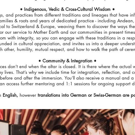
• Indigenous, Vedic & Cross-Cultural Wisdom •
gs, and practices from different traditions and lineages that have i
amilies & roots and years of dedicated practice - including Andea
cal to Switzerland & Europe, weaving them to discover the ways the
for our service to Mother Earth and our communities in present times
m with integrity, so you can engage with these traditions in a resp
unded in cultural appreciation, and invites us into a deeper unders
ch other, humility, mutual respect, and how to walk the path of cer
• Community & Integration •
es don’t end when the altar is closed. It is there where the actual
ay lives. That’s why we include time for integration, reflection, and
before and after the immersion. You’ll also receive a manual and a
n access further mentoring and 1:1 sessions for ongoing support d
in
English,
however
translations into German or Swiss-German
are po