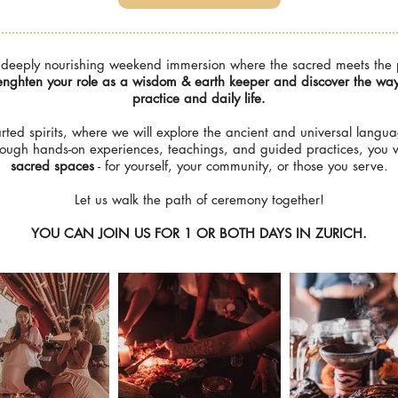
eeply nourishing weekend immersion where the sacred meets the pra
nghten your role as a wisdom & earth keeper and discover the ways 
practice and daily life.
arted spirits, where we will explore the ancient and universal langua
rough hands-on experiences, teachings, and guided practices, you w
sacred spaces
- for yourself, your community, or those you serve.
Let us walk the path of ceremony together!
YOU CAN JOIN US FOR 1 OR BOTH DAYS IN ZURICH.