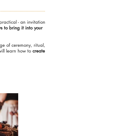
ctical - an invitation
to bring it into your
ge of ceremony, ritual,
ill learn how to
create