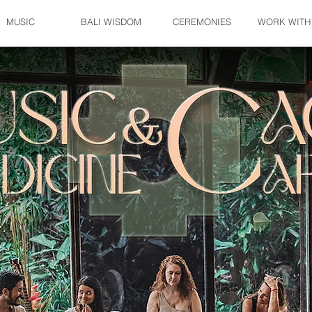
MUSIC
BALI WISDOM
CEREMONIES
WORK WITH