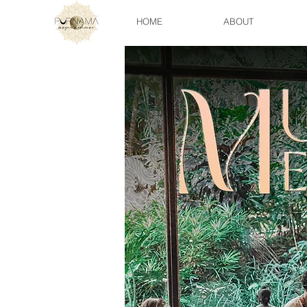
HOME
ABOUT