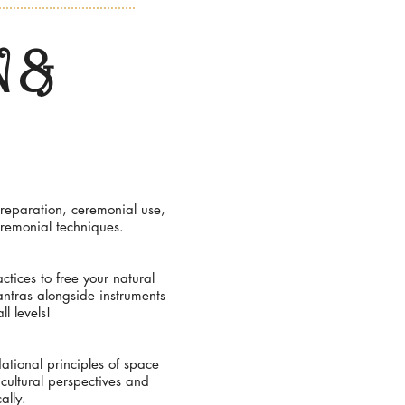
 &
reparation, ceremonial use,
eremonial techniques.
tices to free your natural
antras alongside instruments
l levels!
ational principles of space
 cultural perspectives and
ally.