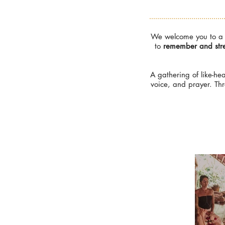
We welcome you to a d
to
remember and stre
A gathering of like-he
voice, and prayer. Th