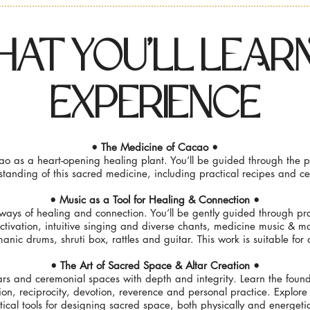
at You'LL LeArN
EXperiencE
• The Medicine of Cacao •
o as a heart-opening healing plant. You’ll be guided through the p
tanding of this sacred medicine, including practical recipes and c
• Music as a Tool for Healing & Connection •
ways of healing and connection. You’ll be gently guided through prac
activation, intuitive singing and diverse chants, medicine music & m
anic drums, shruti box, rattles and guitar. This work is suitable for al
• The Art of Sacred Space & Altar Creation •
ars and ceremonial spaces with depth and integrity. Learn the found
ion, reciprocity, devotion, reverence and personal practice. Explore
tical tools for designing sacred space, both physically and energetic