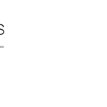
s
sic