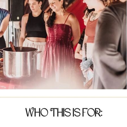
Who This is foR: