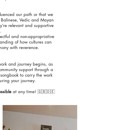
nfluenced our path or that we
n, Balinese, Vedic and Mayan
y’re relevant and supportive
.
ectful and non-appropriative
tanding of how cultures can
emony with reverence.
 work and journey begins, as
 community support through a
 songbook to carry the work
uring your journey.
ssible
at any time! 🇬🇧🇩🇪